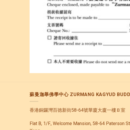
蘇曼迦舉佛學中心 ZURMANG KAGYUD BUDDH
香港銅鑼灣百徳新街58-64號華廈大廈一樓Ｂ室
Flat B, 1/F., Welcome Mansion, 58-64 Paterson S