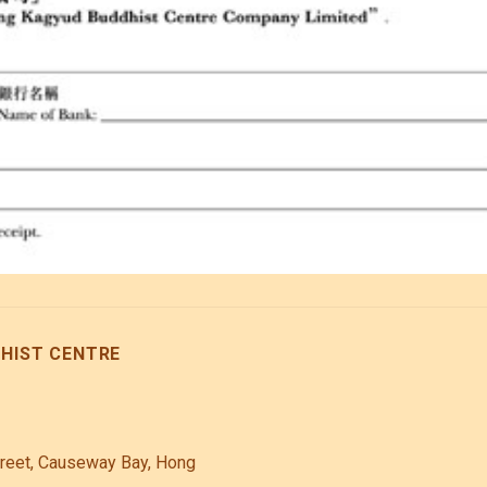
IST CENTRE
treet, Causeway Bay, Hong