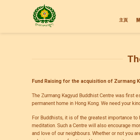
Skip
to
content
主頁
Th
Fund
Raising
for the acquisition of Zurmang 
The Zurmang Kagyud Buddhist Centre was first est
permanent home in Hong Kong. We need your kind
For Buddhists, it is of the greatest importance 
meditation. Such a Centre will also encourage mo
and love of our neighbours. Whether or not you ar