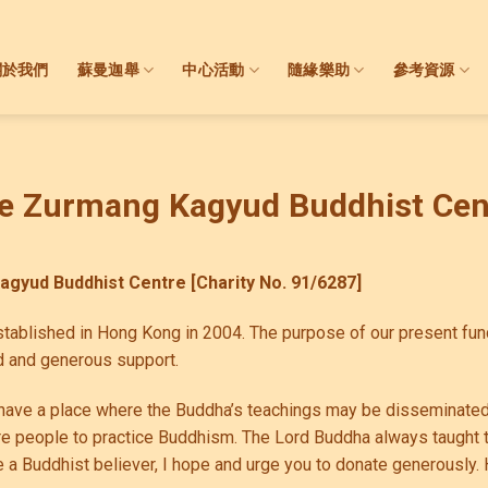
關於我們
蘇曼迦舉
中心活動
隨緣樂助
參考資源
e Zurmang Kagyud Buddhist Cen
Kagyud Buddhist Centre
[Charity No. 91/6287]
ablished in Hong Kong in 2004. The purpose of our present fund-
 and generous support.
to have a place where the Buddha’s teachings may be disseminated
re people to practice Buddhism. The Lord Buddha always taught t
e a Buddhist believer, I hope and urge you to donate generously. 