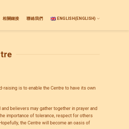
相關鏈接
聯絡我們
ENGLISH
(
ENGLISH
)
tre
raising is to enable the Centre to have its own
 and believers may gather together in prayer and
he importance of tolerance, respect for others
Hopefully, the Centre will become an oasis of