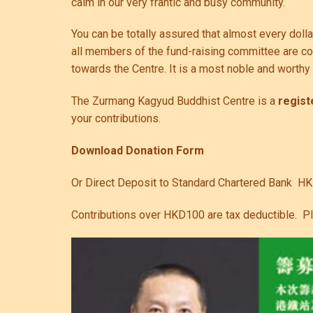
calm in our very frantic and busy community.
You can be totally assured that almost every doll
all members of the fund-raising committee are cont
towards the Centre. It is a most noble and worth
The Zurmang Kagyud Buddhist Centre is a
regist
your contributions.
Download Donation Form
Or Direct Deposit to Standard Chartered Bank H
Contributions over HKD100 are tax deductible. P