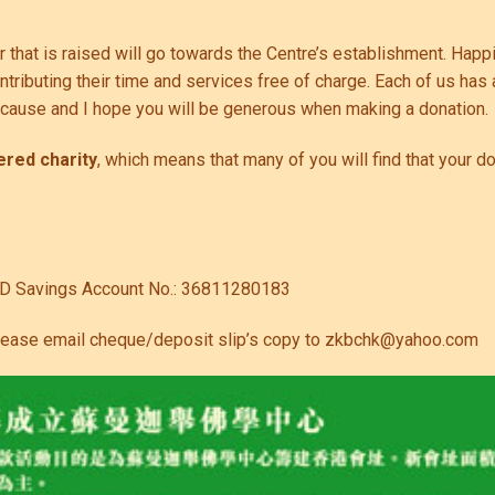
ar that is raised will go towards the Centre’s establishment. Hap
ributing their time and services free of charge. Each of us has 
y cause and I hope you will be generous when making a donation.
ered charity
, which means that many of you will find that your d
KD Savings Account No.: 36811280183
lease email cheque/deposit slip’s copy to
zkbchk@yahoo.com