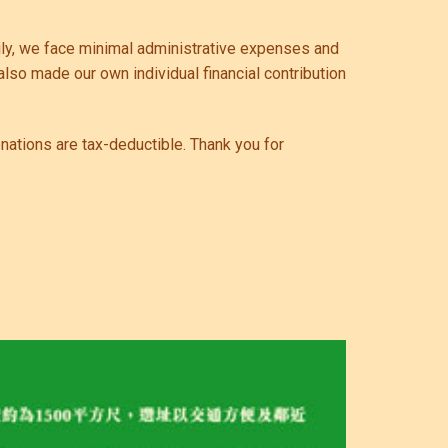
pily, we face minimal administrative expenses and
also made our own individual financial contribution
onations are tax-deductible. Thank you for