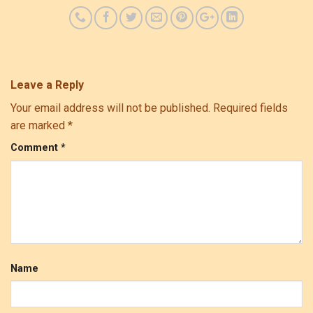
Leave a Reply
Your email address will not be published.
Required fields
are marked
*
Comment
*
Name