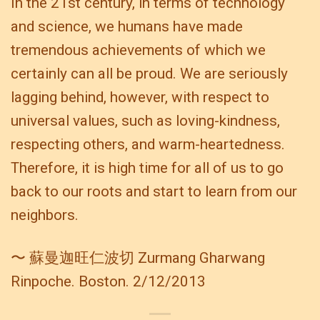
In the 21st century, in terms of technology
and science, we humans have made
tremendous achievements of which we
certainly can all be proud. We are seriously
lagging behind, however, with respect to
universal values, such as loving-kindness,
respecting others, and warm-heartedness.
Therefore, it is high time for all of us to go
back to our roots and start to learn from our
neighbors.
〜 蘇曼迦旺仁波切 Zurmang Gharwang
Rinpoche. Boston. 2/12/2013