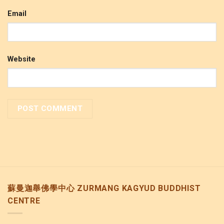
Email
Website
蘇曼迦舉佛學中心 ZURMANG KAGYUD BUDDHIST
CENTRE