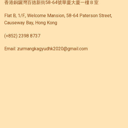
香港銅鑼灣百徳新街58-64號華廈大廈一樓Ｂ室
Flat B, 1/F., Welcome Mansion, 58-64 Paterson Street,
Causeway Bay, Hong Kong
(+852) 2398 8737
Email: zurmangkagyudhk2020@gmail.com