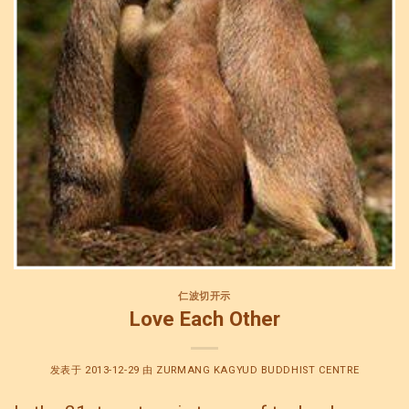
仁波切开示
Love Each Other
发表于
2013-12-29
由
ZURMANG KAGYUD BUDDHIST CENTRE